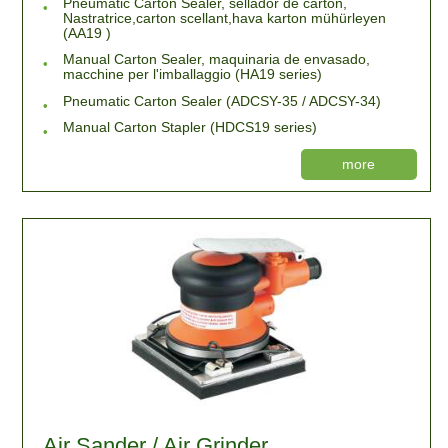
Pneumatic Carton Sealer, sellador de cartón,
Nastratrice,carton scellant,hava karton mühürleyen
(AA19 )
Manual Carton Sealer, maquinaria de envasado,
macchine per l'imballaggio (HA19 series)
Pneumatic Carton Sealer (ADCSY-35 / ADCSY-34)
Manual Carton Stapler (HDCS19 series)
more
Air Sander / Air Grinder