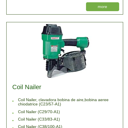
more
Coil Nailer
Coil Nailer, clavadora bobina de aire,bobina aeree
chiodatrice (C23/57-A1)
Coil Nailer (C29/70-A1)
Coil Nailer (C33/83-A1)
Coil Nailer (C38/100-A1)