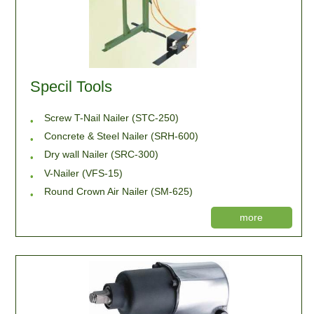
Specil Tools
Screw T-Nail Nailer (STC-250)
Concrete & Steel Nailer (SRH-600)
Dry wall Nailer (SRC-300)
V-Nailer (VFS-15)
Round Crown Air Nailer (SM-625)
more