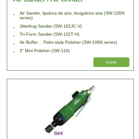
Air Sander, lijadora de aire, levigatrice aria (SW-105N
series)
Jitterbug Sander (SW-102JC-V)
Tri-Form Sander (SW-102T-H)
Air Buffer 、Palm-style Polisher (SW-106N series)
3" Mini Polisher (SW-110)
more