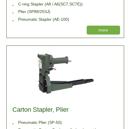
C-ring Stapler (A8 / A6(SC7,SC7E))
Plier (SP88/25SJ)
Pneumatic Stapler (AE-100)
more
Carton Stapler, Plier
Pneumatic Plier (SP-50)