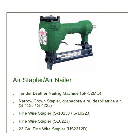
Air Stapler/Air Nailer
Tender Leather Nailing Machine (SF-32MO)
Narrow Crown Stapler, grapadora aire, despillatrice air,
(S-413J / S-422J)
Fine Wire Stapler (S-1013J / S-1022J)
Fine Wire Stapler (S1022J)
23 Ga. Fine Wire Stapler (US2312D)