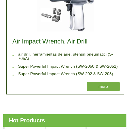
Air Impact Wrench, Air Drill
air drill, herramientas de aire, utensili pneumatici (S-
705A)
Super Powerful Impact Wrench (SW-2050 & SW-2051)
Super Powerful Impact Wrench (SW-202 & SW-203)
more
Hot Products