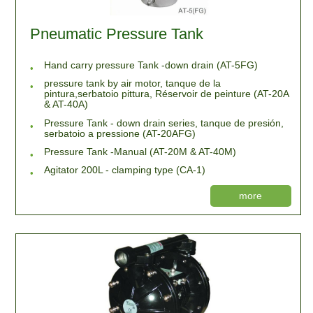
Pneumatic Pressure Tank
Hand carry pressure Tank -down drain (AT-5FG)
pressure tank by air motor, tanque de la
pintura,serbatoio pittura, Réservoir de peinture (AT-20A
& AT-40A)
Pressure Tank - down drain series, tanque de presión,
serbatoio a pressione (AT-20AFG)
Pressure Tank -Manual (AT-20M & AT-40M)
Agitator 200L - clamping type (CA-1)
more