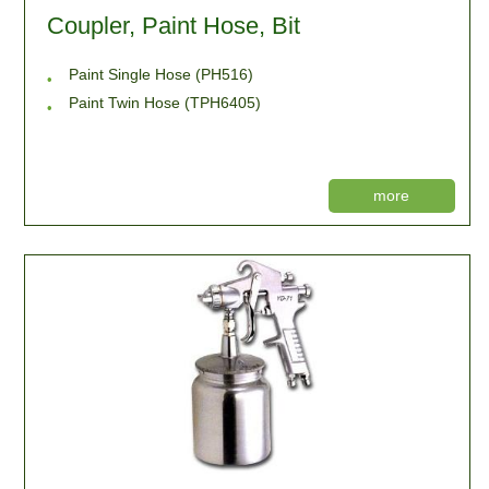
Coupler, Paint Hose, Bit
Paint Single Hose (PH516)
Paint Twin Hose (TPH6405)
more