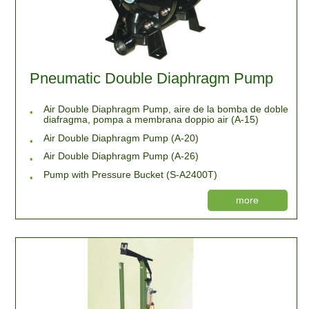
Pneumatic Double Diaphragm Pump
Air Double Diaphragm Pump, aire de la bomba de doble
diafragma, pompa a membrana doppio air (A-15)
Air Double Diaphragm Pump (A-20)
Air Double Diaphragm Pump (A-26)
Pump with Pressure Bucket (S-A2400T)
more