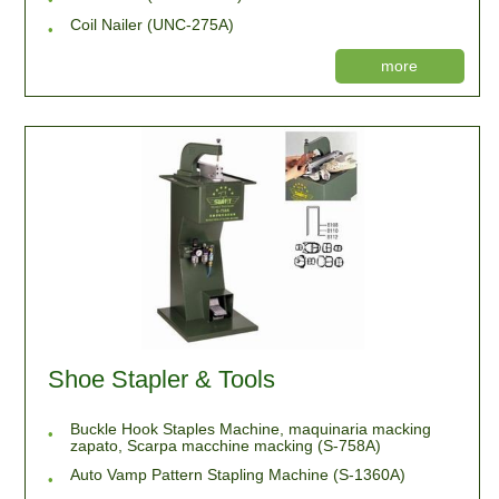
Coil Nailer (UNC-275A)
more
Shoe Stapler & Tools
Buckle Hook Staples Machine, maquinaria macking
zapato, Scarpa macchine macking (S-758A)
Auto Vamp Pattern Stapling Machine (S-1360A)