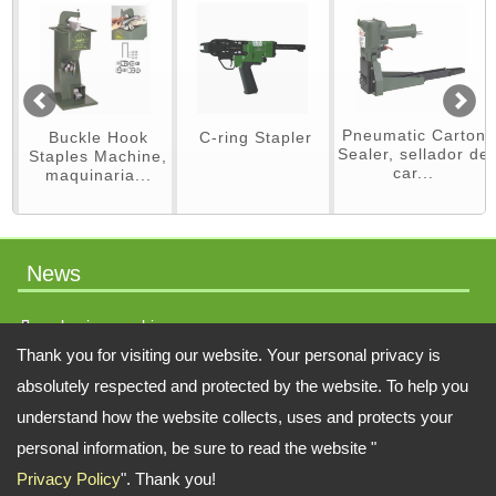
Pneumatic Carton
Hook
C-ring Stapler
Jitterbug San
Sealer, sellador de
chine,
car...
a...
News
packaging machinery
Thank you for visiting our website. Your personal privacy is
absolutely respected and protected by the website. To help you
understand how the website collects, uses and protects your
Address:
No.64 Liaoyang N 2nd St., Beitun Dist., Taichung, 406, Taiwan
personal information, be sure to read the website "
TEL: 886-4-22451828 FAX: 886-4-222451826
Privacy Policy
". Thank you!
Email:
swift.tacker@msa.hinet.net
;
Contact Us