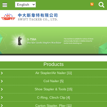
Products
Air Stapler/Air Nailer
[11]
Coil Nailer
[5]
Shoe Stapler & Tools
[15]
C-Ring, Clinch Clip
[4]
Carton Stapler, Plier
[11]