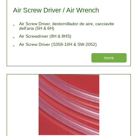
Air Screw Driver / Air Wrench
Air Screw Driver, destornillador de aire, cacciavite
dell'aria (5H & 6H)
Air Screwdriver (8H & 8HS)
Air Screw Driver (S358-10H & SW-2052)
more