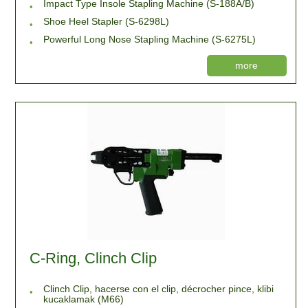
Impact Type Insole Stapling Machine (S-188A/B)
Shoe Heel Stapler (S-6298L)
Powerful Long Nose Stapling Machine (S-6275L)
more
C-Ring, Clinch Clip
Clinch Clip, hacerse con el clip, décrocher pince, klibi
kucaklamak (M66)