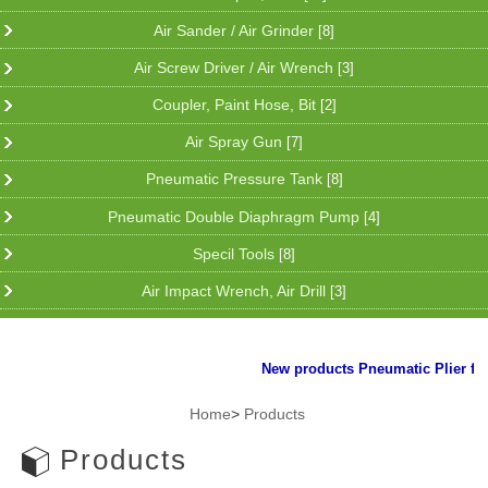
Air Sander / Air Grinder
[8]
Air Screw Driver / Air Wrench
[3]
Coupler, Paint Hose, Bit
[2]
Air Spray Gun
[7]
Pneumatic Pressure Tank
[8]
Pneumatic Double Diaphragm Pump
[4]
Specil Tools
[8]
Air Impact Wrench, Air Drill
[3]
New products Pneumatic Plier for cli
Home
>
Products
Products