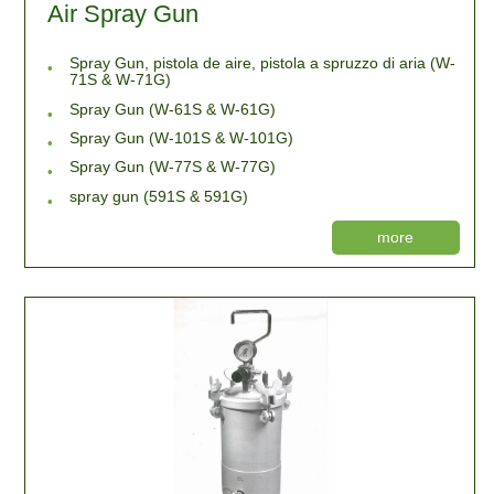
Air Spray Gun
Spray Gun, pistola de aire, pistola a spruzzo di aria (W-
71S & W-71G)
Spray Gun (W-61S & W-61G)
Spray Gun (W-101S & W-101G)
Spray Gun (W-77S & W-77G)
spray gun (591S & 591G)
more