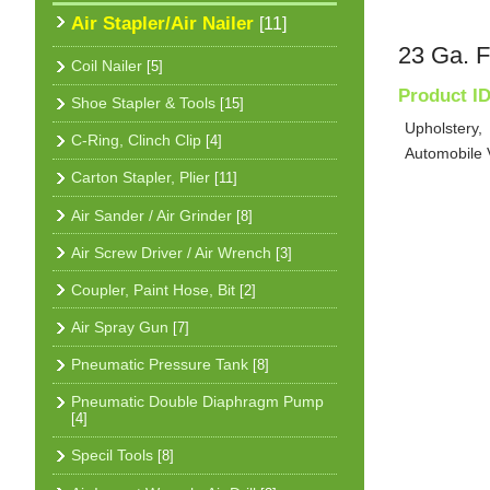
Air Stapler/Air Nailer
[11]
23 Ga. F
Coil Nailer
[5]
Product I
Shoe Stapler & Tools
[15]
Upholstery,
C-Ring, Clinch Clip
[4]
Automobile V
Carton Stapler, Plier
[11]
Air Sander / Air Grinder
[8]
Air Screw Driver / Air Wrench
[3]
Coupler, Paint Hose, Bit
[2]
Air Spray Gun
[7]
Pneumatic Pressure Tank
[8]
Pneumatic Double Diaphragm Pump
[4]
Specil Tools
[8]