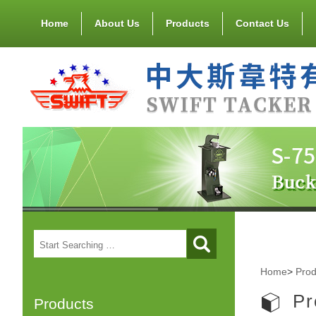
Home
About Us
Products
Contact Us
Home
>
Prod
Pr
Products