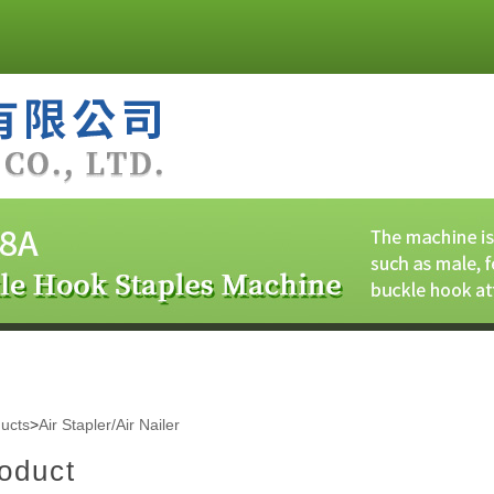
ucts
>
Air Stapler/Air Nailer
oduct