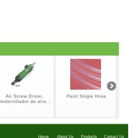
Air Screw Driver,
Paint Single Hose
Spray Gu
destornillador de aire...
p
Home
About Us
Products
Contact Us