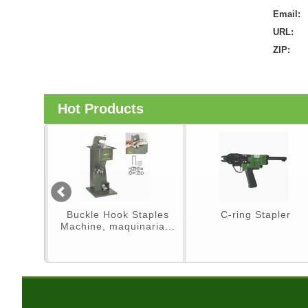
Email:
URL:
ZIP:
Hot Products
er
Buckle Hook Staples
C-ring Stapler
Machine, maquinaria...