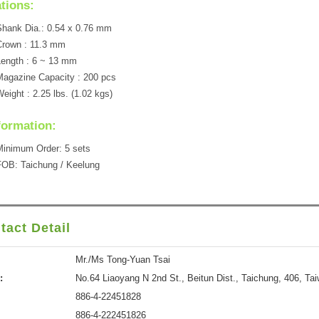
ations:
hank Dia.: 0.54 x 0.76 mm
Crown : 11.3 mm
ength : 6 ~ 13 mm
agazine Capacity : 200 pcs
eight : 2.25 lbs. (1.02 kgs)
formation:
inimum Order: 5 sets
OB: Taichung / Keelung
tact Detail
Mr./Ms Tong-Yuan Tsai
:
No.64 Liaoyang N 2nd St., Beitun Dist., Taichung, 406, Ta
886-4-22451828
886-4-222451826