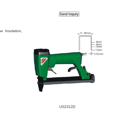
e Insulation,
US2312D