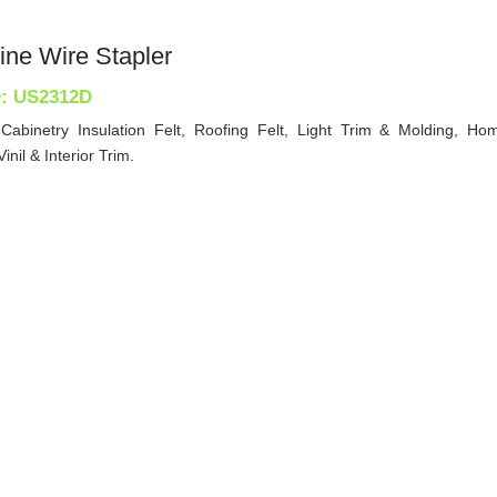
ine Wire Stapler
D: US2312D
 Cabinetry Insulation Felt, Roofing Felt, Light Trim & Molding, Hom
inil & Interior Trim.