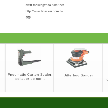
swift.tacker@msa.hinet.net
http://www.latacker.com.tw
406
Pneumatic Carton Sealer,
Jitterbug Sander
sellador de car...