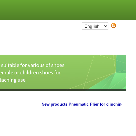
New products Pneumatic Plier for clinching the paper