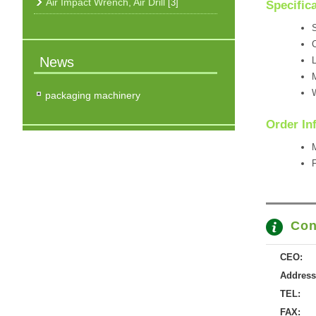
Air Impact Wrench, Air Drill
[3]
Specific
S
News
L
M
W
packaging machinery
Order In
M
F
Con
CEO:
Address
TEL:
FAX: