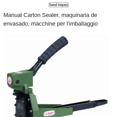
Manual Carton Sealer, maquinaria de
envasado, macchine per l'imballaggio