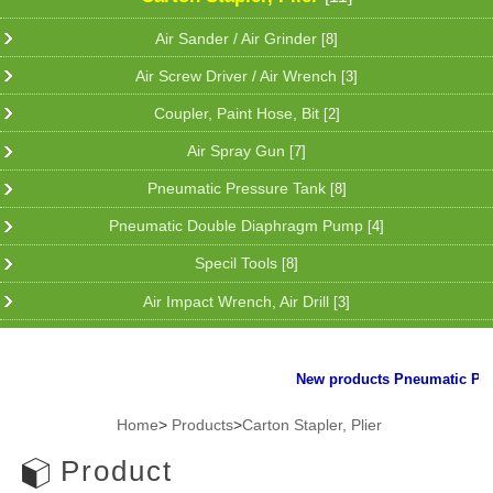
Air Sander / Air Grinder
[8]
Air Screw Driver / Air Wrench
[3]
Coupler, Paint Hose, Bit
[2]
Air Spray Gun
[7]
Pneumatic Pressure Tank
[8]
Pneumatic Double Diaphragm Pump
[4]
Specil Tools
[8]
Air Impact Wrench, Air Drill
[3]
New products Pneumatic Plier f
Home
>
Products
>
Carton Stapler, Plier
Product