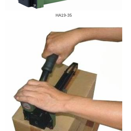
HA19-35