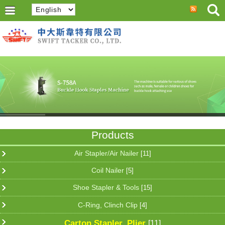
Products
Air Stapler/Air Nailer
[11]
Coil Nailer
[5]
Shoe Stapler & Tools
[15]
C-Ring, Clinch Clip
[4]
Carton Stapler, Plier
[11]