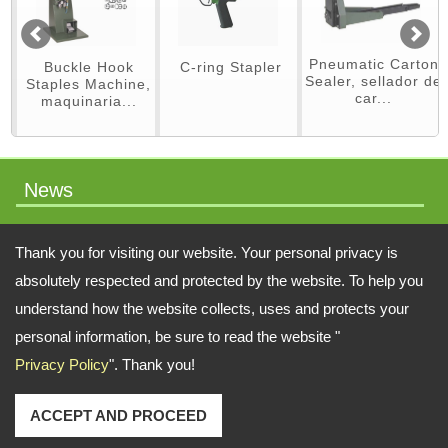
Pneumatic Carton
Buckle Hook
C-ring Stapler
Sealer, sellador de
Staples Machine,
car...
maquinaria...
News
packaging machinery
Thank you for visiting our website. Your personal privacy is
absolutely respected and protected by the website. To help you
understand how the website collects, uses and protects your
Address:
No.64 Liaoyang N 2nd St., Beitun Dist., Taichung, 406, Taiwan
personal information, be sure to read the website "
Privacy Policy
". Thank you!
TEL: 886-4-22451828 FAX: 886-4-222451826
Email:
swift.tacker@msa.hinet.net
;
Contact Us
Copyright © 2026
SWIFT TACKER CO., LTD.
All rights reserved.
-
Privacy Policy
ACCEPT AND PROCEED