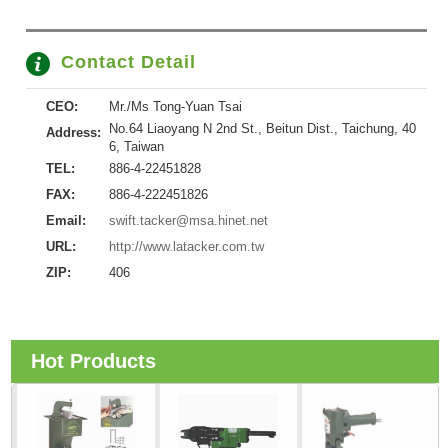
Contact Detail
CEO:
Mr./Ms Tong-Yuan Tsai
No.64 Liaoyang N 2nd St., Beitun Dist., Taichung, 40
Address:
6, Taiwan
TEL:
886-4-22451828
FAX:
886-4-222451826
Email:
swift.tacker@msa.hinet.net
URL:
http://www.latacker.com.tw
ZIP:
406
Hot Products