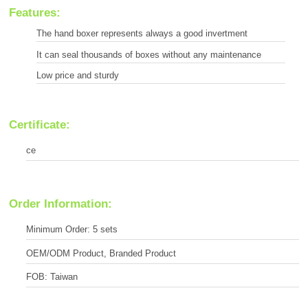
Features:
The hand boxer represents always a good invertment
It can seal thousands of boxes without any maintenance
Low price and sturdy
Certificate:
ce
Order Information:
Minimum Order: 5 sets
OEM/ODM Product, Branded Product
FOB: Taiwan