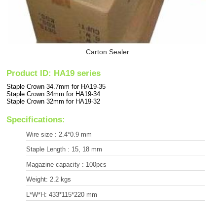
Carton Sealer
Product ID: HA19 series
Staple Crown 34.7mm for HA19-35
Staple Crown 34mm for HA19-34
Staple Crown 32mm for HA19-32
Specifications:
Wire size : 2.4*0.9 mm
Staple Length : 15, 18 mm
Magazine capacity : 100pcs
Weight: 2.2 kgs
L*W*H: 433*115*220 mm