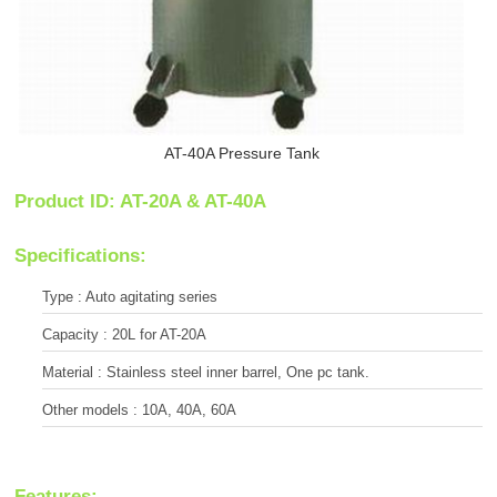
AT-40A Pressure Tank
Product ID: AT-20A & AT-40A
Specifications:
Type : Auto agitating series
Capacity : 20L for AT-20A
Material : Stainless steel inner barrel, One pc tank.
Other models : 10A, 40A, 60A
Features: