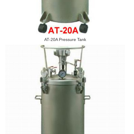
AT-20A Pressure Tank