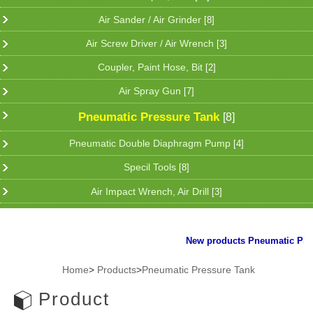
Air Sander / Air Grinder
[8]
Air Screw Driver / Air Wrench
[3]
Coupler, Paint Hose, Bit
[2]
Air Spray Gun
[7]
Pneumatic Pressure Tank
[8]
Pneumatic Double Diaphragm Pump
[4]
Specil Tools
[8]
Air Impact Wrench, Air Drill
[3]
New products Pneumatic Plier f
Home
>
Products
>
Pneumatic Pressure Tank
Product