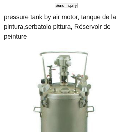
pressure tank by air motor, tanque de la
pintura,serbatoio pittura, Réservoir de
peinture