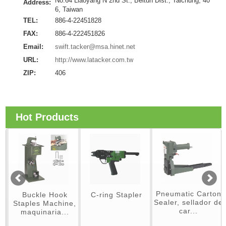
No.64 Liaoyang N 2nd St., Beitun Dist., Taichung, 40
Address:
6, Taiwan
TEL:
886-4-22451828
FAX:
886-4-222451826
Email:
swift.tacker@msa.hinet.net
URL:
http://www.latacker.com.tw
ZIP:
406
Hot Products
Pneumatic Carton
Buckle Hook
C-ring Stapler
Sealer, sellador de
Staples Machine,
car...
maquinaria...