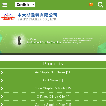
Products
Air Stapler/Air Nailer
[11]
Coil Nailer
[5]
Shoe Stapler & Tools
[15]
C-Ring, Clinch Clip
[4]
Carton Stapler, Plier
[11]