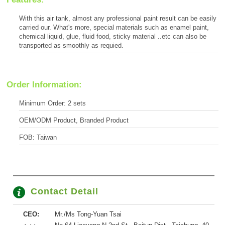
With this air tank, almost any professional paint result can be easily
carried our. What's more, special materials such as enamel paint,
chemical liquid, glue, fluid food, sticky material ..etc can also be
transported as smoothly as requied.
Order Information:
Minimum Order: 2 sets
OEM/ODM Product, Branded Product
FOB: Taiwan
Contact Detail
CEO:
Mr./Ms Tong-Yuan Tsai