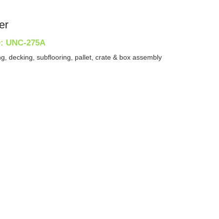
er
D: UNC-275A
g, decking, subflooring, pallet, crate & box assembly