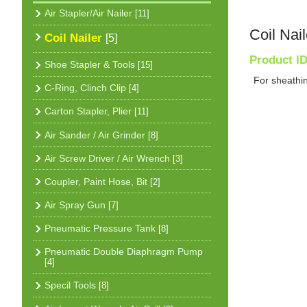
Air Stapler/Air Nailer
[11]
Coil Nail
Coil Nailer
[5]
Product I
Shoe Stapler & Tools
[15]
For sheathin
C-Ring, Clinch Clip
[4]
Carton Stapler, Plier
[11]
Air Sander / Air Grinder
[8]
Air Screw Driver / Air Wrench
[3]
Coupler, Paint Hose, Bit
[2]
Air Spray Gun
[7]
Pneumatic Pressure Tank
[8]
Pneumatic Double Diaphragm Pump
[4]
Specil Tools
[8]