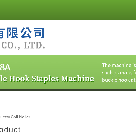
ucts
>
Coil Nailer
oduct