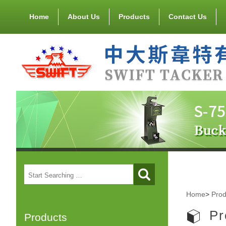
Home
About Us
Products
Contact Us
Home
>
Prod
Pr
Products