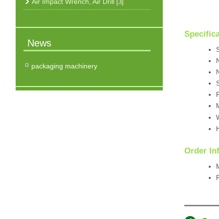
Air Impact Wrench, Air Drill
[3]
Specific
News
S
N
packaging machinery
N
F
M
W
H
Order In
F