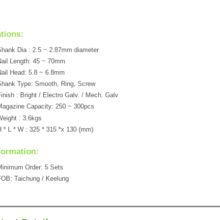
ations:
hank Dia : 2.5 ~ 2.87mm diameter
ail Length: 45 ~ 70mm
ail Head: 5.8 ~ 6.8mm
Shank Type: Smooth, Ring, Screw
inish : Bright / Electro Galv. / Mech. Galv
agazine Capacity: 250 ~ 300pcs
eight : 3.6kgs
 * L * W : 325 * 315 *x 130 (mm)
formation:
Minimum Order: 5 Sets
OB: Taichung / Keelung