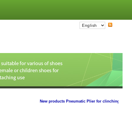
New products Pneumatic Plier for clinching the paper 