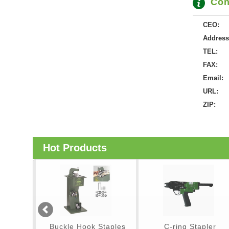
Con
CEO:
Address
TEL:
FAX:
Email:
URL:
ZIP:
Hot Products
er
Buckle Hook Staples
C-ring Stapler