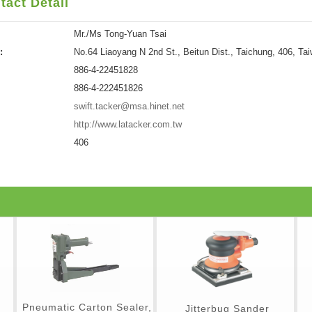
tact Detail
Mr./Ms Tong-Yuan Tsai
:
No.64 Liaoyang N 2nd St., Beitun Dist., Taichung, 406, Ta
886-4-22451828
886-4-222451826
swift.tacker@msa.hinet.net
http://www.latacker.com.tw
406
Pneumatic Carton Sealer,
Jitterbug Sander