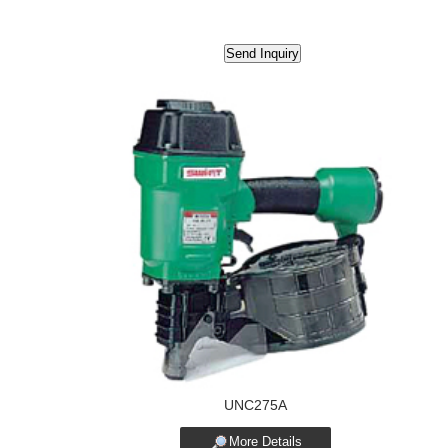
UNC275A
More Details