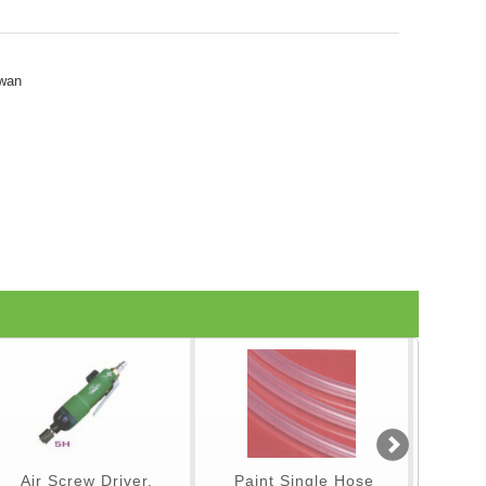
iwan
Air Screw Driver,
Paint Single Hose
Spray Gu