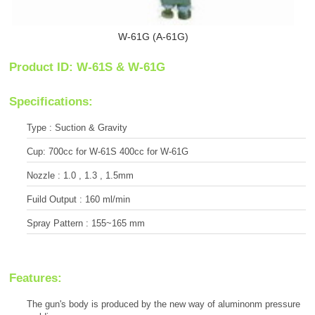
W-61G (A-61G)
Product ID: W-61S & W-61G
Specifications:
Type : Suction & Gravity
Cup: 700cc for W-61S 400cc for W-61G
Nozzle : 1.0 , 1.3 , 1.5mm
Fuild Output : 160 ml/min
Spray Pattern : 155~165 mm
Features:
The gun's body is produced by the new way of aluminonm pressure