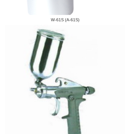
W-61S (A-61S)