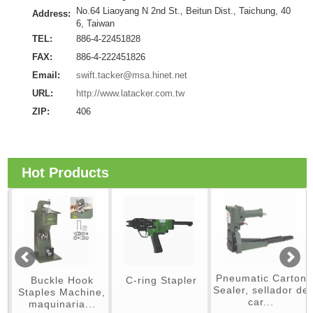
No.64 Liaoyang N 2nd St., Beitun Dist., Taichung, 40
Address:
6, Taiwan
TEL:
886-4-22451828
FAX:
886-4-222451826
Email:
swift.tacker@msa.hinet.net
URL:
http://www.latacker.com.tw
ZIP:
406
Hot Products
Pneumatic Carton
Buckle Hook
C-ring Stapler
Sealer, sellador de
Staples Machine,
car...
maquinaria...