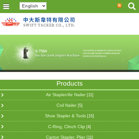
Products
Air Stapler/Air Nailer
[11]
Coil Nailer
[5]
Shoe Stapler & Tools
[15]
C-Ring, Clinch Clip
[4]
Carton Stapler, Plier
[11]