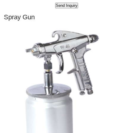
Spray Gun