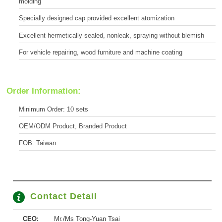
molding
Specially designed cap provided excellent atomization
Excellent hermetically sealed, nonleak, spraying without blemish
For vehicle repairing, wood furniture and machine coating
Order Information:
Minimum Order: 10 sets
OEM/ODM Product, Branded Product
FOB: Taiwan
Contact Detail
CEO:
Mr./Ms Tong-Yuan Tsai