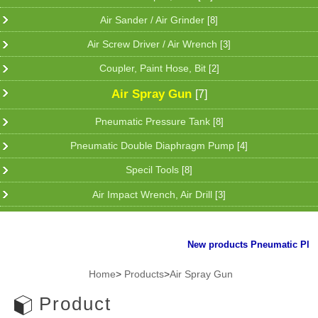
Air Sander / Air Grinder
[8]
Air Screw Driver / Air Wrench
[3]
Coupler, Paint Hose, Bit
[2]
Air Spray Gun
[7]
Pneumatic Pressure Tank
[8]
Pneumatic Double Diaphragm Pump
[4]
Specil Tools
[8]
Air Impact Wrench, Air Drill
[3]
New products Pneumatic Plier f
Home
>
Products
>
Air Spray Gun
Product