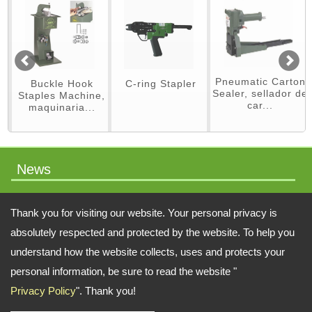
Pneumatic Carton
Buckle Hook
C-ring Stapler
Sealer, sellador de
Staples Machine,
car...
maquinaria...
News
packaging machinery
Thank you for visiting our website. Your personal privacy is
absolutely respected and protected by the website. To help you
understand how the website collects, uses and protects your
Address:
No.64 Liaoyang N 2nd St., Beitun Dist., Taichung, 406, Taiwan
personal information, be sure to read the website "
Privacy Policy
". Thank you!
TEL: 886-4-22451828 FAX: 886-4-222451826
Email:
swift.tacker@msa.hinet.net
;
Contact Us