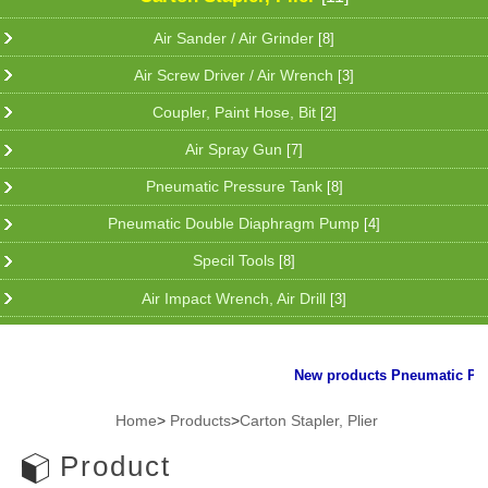
Air Sander / Air Grinder
[8]
Air Screw Driver / Air Wrench
[3]
Coupler, Paint Hose, Bit
[2]
Air Spray Gun
[7]
Pneumatic Pressure Tank
[8]
Pneumatic Double Diaphragm Pump
[4]
Specil Tools
[8]
Air Impact Wrench, Air Drill
[3]
New products Pneumatic Plier 
Home
>
Products
>
Carton Stapler, Plier
Product