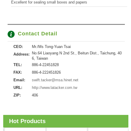
Excellent for sealing small boxes and papers
Contact Detail
CEO:
Mr./Ms Tong-Yuan Tsai
No.64 Liaoyang N 2nd St., Beitun Dist., Taichung, 40
Address:
6, Taiwan
TEL:
886-4-22451828
FAX:
886-4-222451826
Email:
swift.tacker@msa.hinet.net
URL:
http://www.latacker.com.tw
ZIP:
406
Hot Products