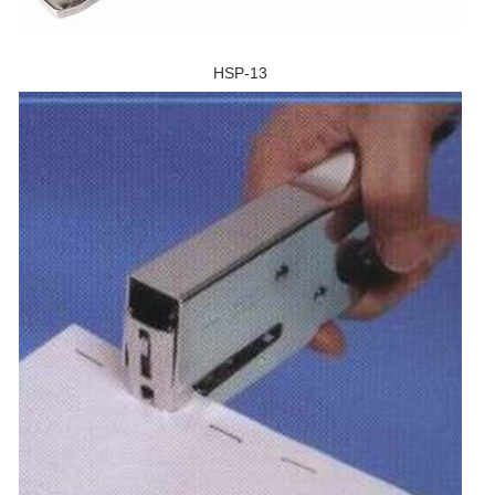
HSP-13