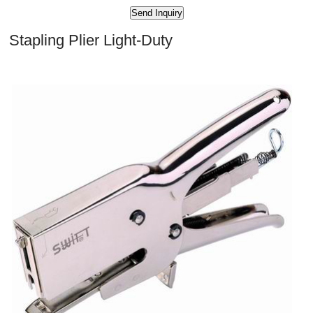
Stapling Plier Light-Duty