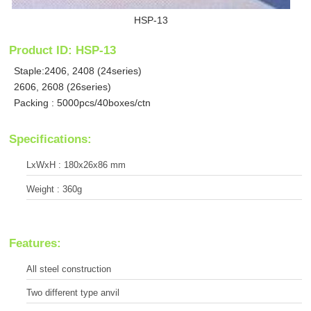
HSP-13
Product ID: HSP-13
Staple:2406, 2408 (24series)
2606, 2608 (26series)
Packing : 5000pcs/40boxes/ctn
Specifications:
LxWxH : 180x26x86 mm
Weight : 360g
Features:
All steel construction
Two different type anvil