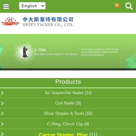
Products
Air Stapler/Air Nailer
[11]
Coil Nailer
[5]
Shoe Stapler & Tools
[15]
C-Ring, Clinch Clip
[4]
Carton Stapler, Plier
[11]