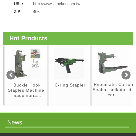
URL:
http://www.latacker.com.tw
ZIP:
406
Hot Products
Pneumatic Carton
Buckle Hook
C-ring Stapler
Sealer, sellador de
Staples Machine,
car...
maquinaria...
News