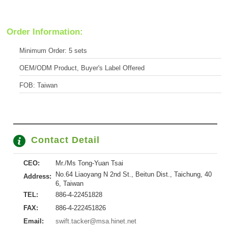
Order Information:
Minimum Order: 5 sets
OEM/ODM Product, Buyer's Label Offered
FOB: Taiwan
Contact Detail
CEO:
Mr./Ms Tong-Yuan Tsai
No.64 Liaoyang N 2nd St., Beitun Dist., Taichung, 40
Address:
6, Taiwan
TEL:
886-4-22451828
FAX:
886-4-222451826
Email:
swift.tacker@msa.hinet.net