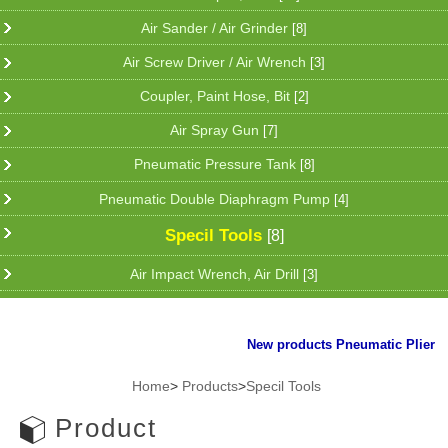
Air Sander / Air Grinder
[8]
Air Screw Driver / Air Wrench
[3]
Coupler, Paint Hose, Bit
[2]
Air Spray Gun
[7]
Pneumatic Pressure Tank
[8]
Pneumatic Double Diaphragm Pump
[4]
Specil Tools
[8]
Air Impact Wrench, Air Drill
[3]
New products Pneumatic Plier for 
Home
>
Products
>
Specil Tools
Product