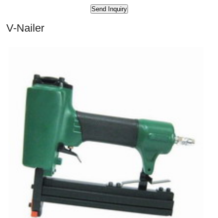
V-Nailer