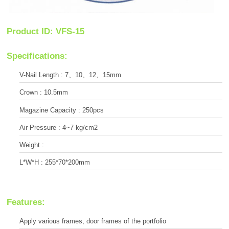
Product ID: VFS-15
Specifications:
V-Nail Length : 7、10、12、15mm
Crown : 10.5mm
Magazine Capacity : 250pcs
Air Pressure : 4~7 kg/cm2
Weight :
L*W*H : 255*70*200mm
Features:
Apply various frames, door frames of the portfolio