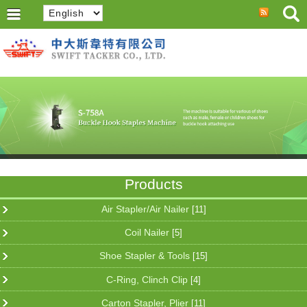
Products
Air Stapler/Air Nailer
[11]
Coil Nailer
[5]
Shoe Stapler & Tools
[15]
C-Ring, Clinch Clip
[4]
Carton Stapler, Plier
[11]