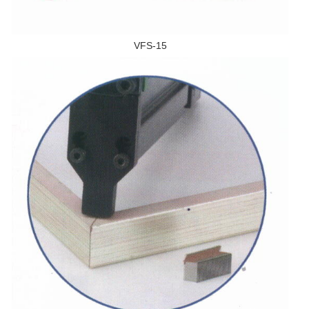
VFS-15