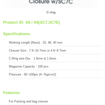
C-ring
Product ID: A8 / A6(SC7,SC7E)
Specifications:
Working Length (Nose) : 25, 48, 40 mm
Closure Size : 7.9~10.7mm or 4.8~8.7mm
C-Ring wire Dia. : 1.8mm & 1.6mm
Magazine Capacity : 100 pcs
Pressure : 60~100psi (4~7kg/cm2)
Features:
For Packing and bag closure