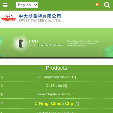
Products
Air Stapler/Air Nailer
[11]
Coil Nailer
[5]
Shoe Stapler & Tools
[15]
C-Ring, Clinch Clip
[4]