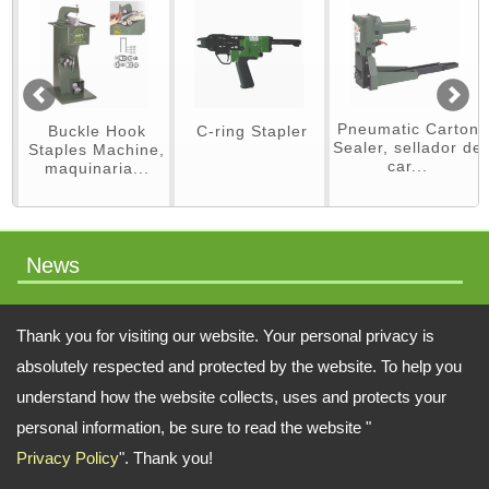
Pneumatic Carton
Buckle Hook
C-ring Stapler
Sealer, sellador de
Staples Machine,
car...
maquinaria...
News
packaging machinery
Thank you for visiting our website. Your personal privacy is
absolutely respected and protected by the website. To help you
understand how the website collects, uses and protects your
Address:
No.64 Liaoyang N 2nd St., Beitun Dist., Taichung, 406, Taiwan
personal information, be sure to read the website "
Privacy Policy
". Thank you!
TEL: 886-4-22451828 FAX: 886-4-222451826
Email:
swift.tacker@msa.hinet.net
;
Contact Us