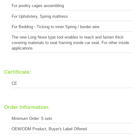
For poultry cages assembling
For Upholstery, Spring mattress
For Bedding - Ticking to inner Spring / border wire
The new Long Nose type tool enables to reach and fasten thick
covering materials to seat framing inside car seat. For other inside
applications
Certificate:
CE
Order Information:
Minimum Order: 5 sets
OEM/ODM Product, Buyer's Label Offered