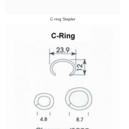
C-ring Stapler