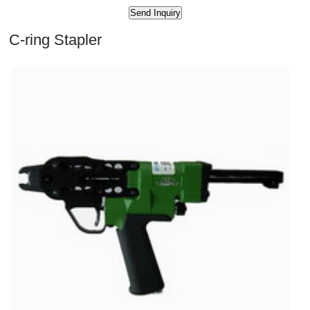
C-ring Stapler