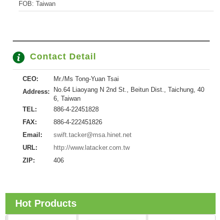
FOB: Taiwan
Contact Detail
CEO:
Mr./Ms Tong-Yuan Tsai
No.64 Liaoyang N 2nd St., Beitun Dist., Taichung, 40
Address:
6, Taiwan
TEL:
886-4-22451828
FAX:
886-4-222451826
Email:
swift.tacker@msa.hinet.net
URL:
http://www.latacker.com.tw
ZIP:
406
Hot Products