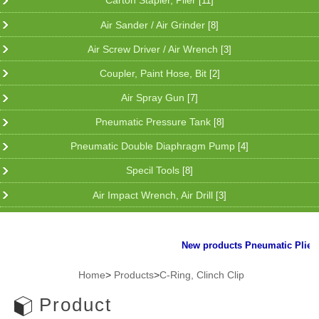
Carton Stapler, Plier
[11]
Air Sander / Air Grinder
[8]
Air Screw Driver / Air Wrench
[3]
Coupler, Paint Hose, Bit
[2]
Air Spray Gun
[7]
Pneumatic Pressure Tank
[8]
Pneumatic Double Diaphragm Pump
[4]
Specil Tools
[8]
Air Impact Wrench, Air Drill
[3]
New products Pneumatic Plier fo
Home
>
Products
>
C-Ring, Clinch Clip
Product