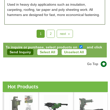
Used in heavy duty applications such as insulation,
carpeting, roofing, tar paper and poly sheeting work. All
hammers are designed for fast, more economical fastening.
1
2
next »
To inquire or purchase, select products on
and click
Select All
Unselect All
Go Top
Hot Products