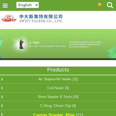
Products
Air Stapler/Air Nailer
[11]
Coil Nailer
[5]
Shoe Stapler & Tools
[15]
C-Ring, Clinch Clip
[4]
Carton Stapler, Plier
[11]