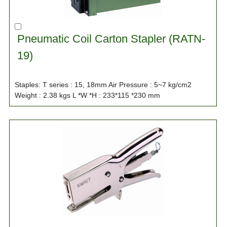
Pneumatic Coil Carton Stapler (RATN-
19)
Staples: T series : 15, 18mm Air Pressure : 5~7 kg/cm2
Weight : 2.38 kgs L *W *H : 233*115 *230 mm