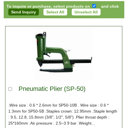
To inquire or purchase, select products on
and click
Select All
Unselect All
Pneumatic Plier (SP-50)
.Wire size : 0.6 * 2.6mm for SP50-10B . Wire size : 0.6 *
1.3mm for SP50-5B .Staples crown: 12.95mm .Staple length
: 9.5, 12.8, 15.8mm (3/8", 1/2", 5/8") .Plier throat depth :
25*160mm .Air pressure : 2.5~3.9 bar .Weight...