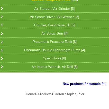
Air Sander / Air Grinder
[8]
Air Screw Driver / Air Wrench
[3]
Coupler, Paint Hose, Bit
[2]
Air Spray Gun
[7]
Pneumatic Pressure Tank
[8]
Pneumatic Double Diaphragm Pump
[4]
Specil Tools
[8]
Air Impact Wrench, Air Drill
[3]
New products Pneumatic Plier fo
Home
>
Products
>
Carton Stapler, Plier