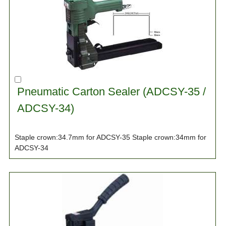
Pneumatic Carton Sealer (ADCSY-35 /
ADCSY-34)
Staple crown:34.7mm for ADCSY-35 Staple crown:34mm for
ADCSY-34