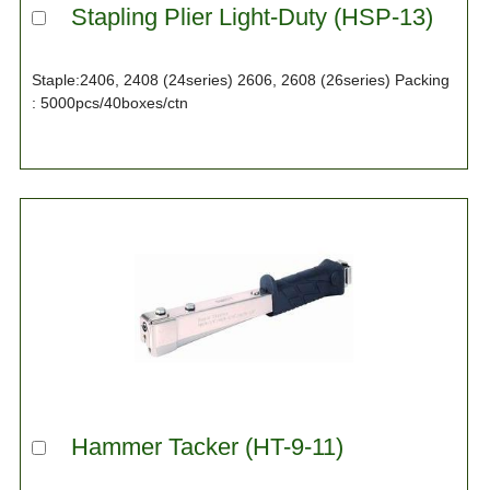
Stapling Plier Light-Duty (HSP-13)
Staple:2406, 2408 (24series) 2606, 2608 (26series) Packing
: 5000pcs/40boxes/ctn
Hammer Tacker (HT-9-11)