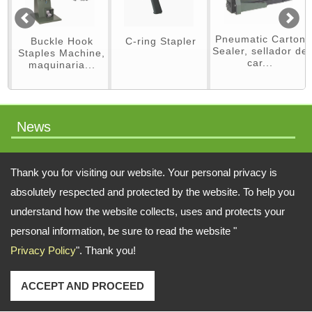
Pneumatic Carton
Buckle Hook
C-ring Stapler
Sealer, sellador de
Staples Machine,
car...
maquinaria...
News
packaging machinery
Thank you for visiting our website. Your personal privacy is
absolutely respected and protected by the website. To help you
understand how the website collects, uses and protects your
Address:
No.64 Liaoyang N 2nd St., Beitun Dist., Taichung, 406, Taiwan
personal information, be sure to read the website "
Privacy Policy
". Thank you!
TEL: 886-4-22451828 FAX: 886-4-222451826
Email:
swift.tacker@msa.hinet.net
;
Contact Us
Copyright © 2026
SWIFT TACKER CO., LTD.
All rights reserved.
-
Privacy Policy
ACCEPT AND PROCEED