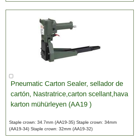
Pneumatic Carton Sealer, sellador de
cartón, Nastratrice,carton scellant,hava
karton mühürleyen (AA19 )
Staple crown: 34.7mm (AA19-35) Staple crown: 34mm
(AA19-34) Staple crown: 32mm (AA19-32)