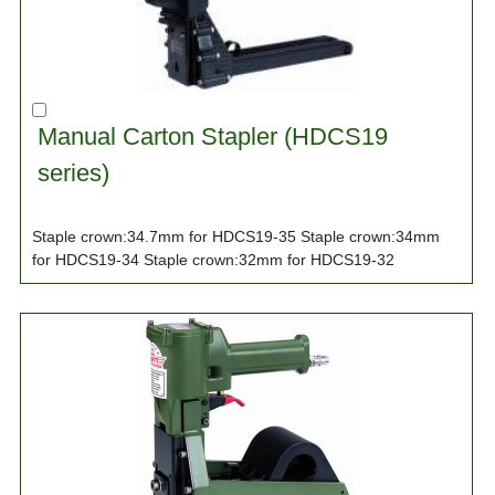
Manual Carton Stapler (HDCS19
series)
Staple crown:34.7mm for HDCS19-35 Staple crown:34mm
for HDCS19-34 Staple crown:32mm for HDCS19-32