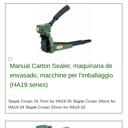
Manual Carton Sealer, maquinaria de
envasado, macchine per l'imballaggio
(HA19 series)
Staple Crown 34.7mm for HA19-35 Staple Crown 34mm for
HA19-34 Staple Crown 32mm for HA19-32