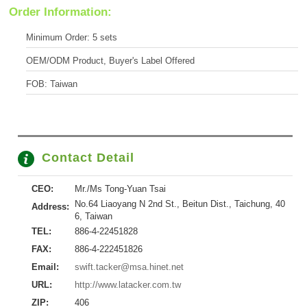
Order Information:
Minimum Order: 5 sets
OEM/ODM Product, Buyer's Label Offered
FOB: Taiwan
Contact Detail
CEO:
Mr./Ms Tong-Yuan Tsai
No.64 Liaoyang N 2nd St., Beitun Dist., Taichung, 40
Address:
6, Taiwan
TEL:
886-4-22451828
FAX:
886-4-222451826
Email:
swift.tacker@msa.hinet.net
URL:
http://www.latacker.com.tw
ZIP:
406