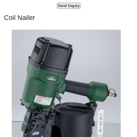
Coil Nailer