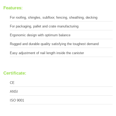
Features:
For roofing, shingles, subfloor, fencing, sheathing, decking
For packaging, pallet and crate manufacturing
Ergonomic design with optimum balance
Rugged and durable quality satisfying the toughest demand
Easy adjustment of nail length inside the canister
Certificate:
CE
ANSI
ISO 9001