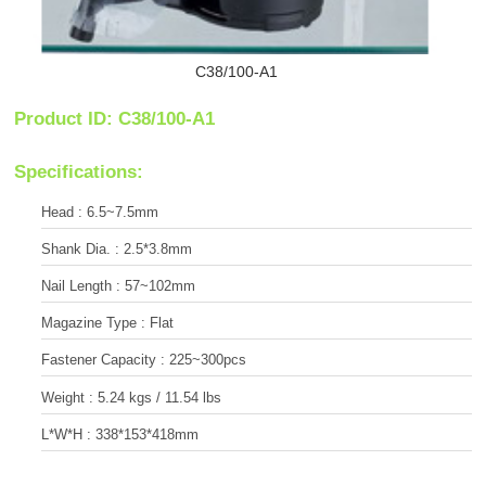
C38/100-A1
Product ID: C38/100-A1
Specifications:
Head : 6.5~7.5mm
Shank Dia. : 2.5*3.8mm
Nail Length : 57~102mm
Magazine Type : Flat
Fastener Capacity : 225~300pcs
Weight : 5.24 kgs / 11.54 lbs
L*W*H : 338*153*418mm