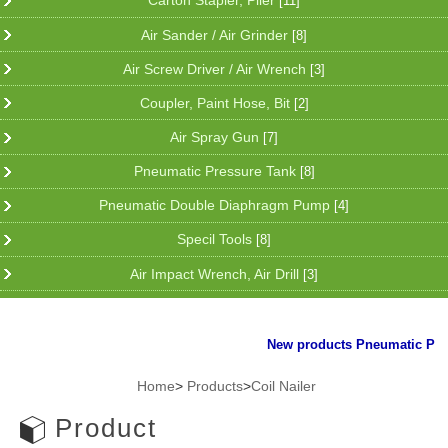
Carton Stapler, Plier
[11]
Air Sander / Air Grinder
[8]
Air Screw Driver / Air Wrench
[3]
Coupler, Paint Hose, Bit
[2]
Air Spray Gun
[7]
Pneumatic Pressure Tank
[8]
Pneumatic Double Diaphragm Pump
[4]
Specil Tools
[8]
Air Impact Wrench, Air Drill
[3]
New products Pneumatic Plier f
Home
>
Products
>
Coil Nailer
Product