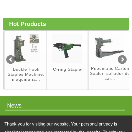
Hot Products
Pneumatic Carton
Buckle Hook
C-ring Stapler
Sealer, sellador de
Staples Machine,
car...
maquinaria...
News
packaging machinery
Thank you for visiting our website. Your personal privacy is