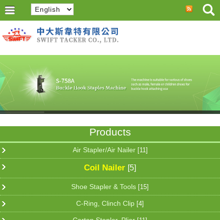
Products
Air Stapler/Air Nailer
[11]
Coil Nailer
[5]
Shoe Stapler & Tools
[15]
C-Ring, Clinch Clip
[4]