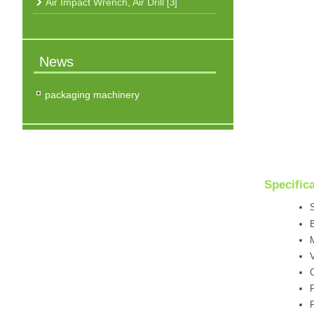
Air Impact Wrench, Air Drill
[3]
News
packaging machinery
Specific
S
B
V
C
F