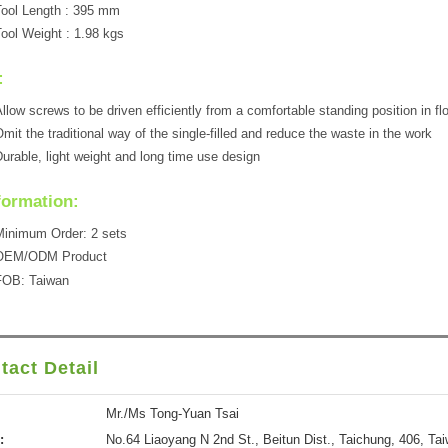
ool Length : 395 mm
ool Weight : 1.98 kgs
:
llow screws to be driven efficiently from a comfortable standing position in fl
mit the traditional way of the single-filled and reduce the waste in the work
urable, light weight and long time use design
formation:
inimum Order: 2 sets
OEM/ODM Product
FOB: Taiwan
tact Detail
Mr./Ms Tong-Yuan Tsai
:
No.64 Liaoyang N 2nd St., Beitun Dist., Taichung, 406, Ta