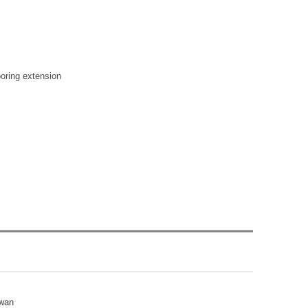
ooring extension
iwan