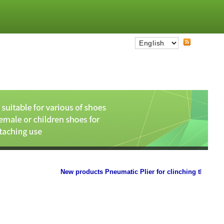
New products Pneumatic Plier for clinching the paper car