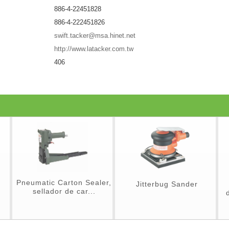
886-4-22451828
886-4-222451826
swift.tacker@msa.hinet.net
http://www.latacker.com.tw
406
Pneumatic Carton Sealer,
Jitterbug Sander
sellador de car...