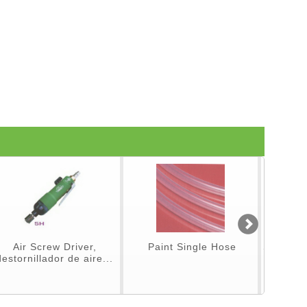
Air Screw Driver,
Paint Single Hose
Spray Gu
destornillador de aire...
p