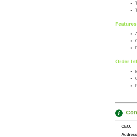
T
T
Features
A
O
D
Order In
M
Con
CEO:
Address