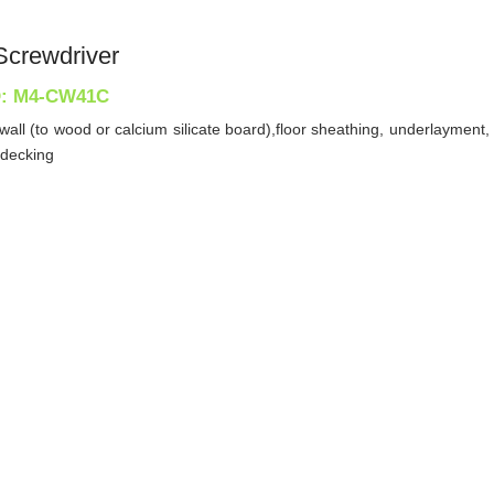
Screwdriver
D: M4-CW41C
ywall (to wood or calcium silicate board),floor sheathing, underlaymen
 decking