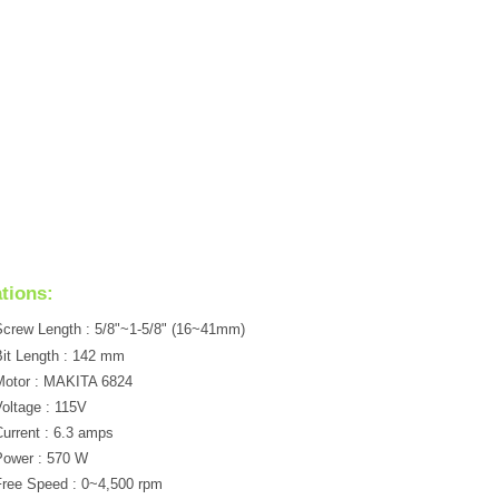
ations:
crew Length : 5/8"~1-5/8" (16~41mm)
it Length : 142 mm
Motor : MAKITA 6824
oltage : 115V
urrent : 6.3 amps
Power : 570 W
ree Speed : 0~4,500 rpm