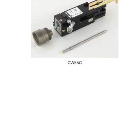
CW55C