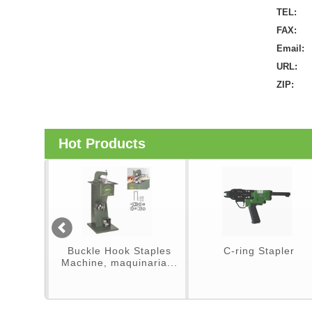
TEL:
FAX:
Email:
URL:
ZIP:
Hot Products
er
Buckle Hook Staples
C-ring Stapler
Machine, maquinaria...