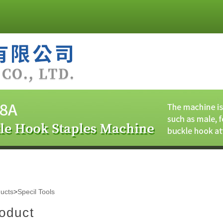
ucts
>
Specil Tools
oduct