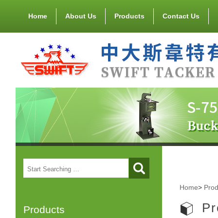
Home
About Us
Products
Contact Us
Home
>
Prod
Pr
Products