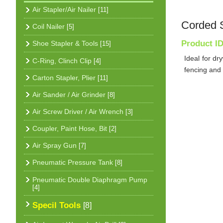
Air Stapler/Air Nailer
[11]
Corded 
Coil Nailer
[5]
Product I
Shoe Stapler & Tools
[15]
Ideal for dr
C-Ring, Clinch Clip
[4]
fencing and
Carton Stapler, Plier
[11]
Air Sander / Air Grinder
[8]
Air Screw Driver / Air Wrench
[3]
Coupler, Paint Hose, Bit
[2]
Air Spray Gun
[7]
Pneumatic Pressure Tank
[8]
Pneumatic Double Diaphragm Pump
[4]
Specil Tools
[8]