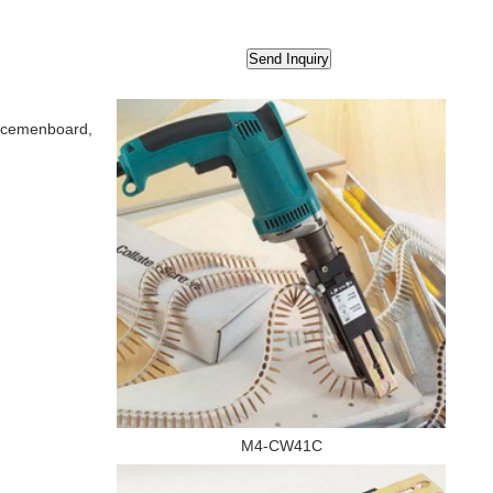
t, cemenboard,
M4-CW41C