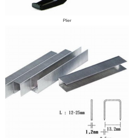
Plier