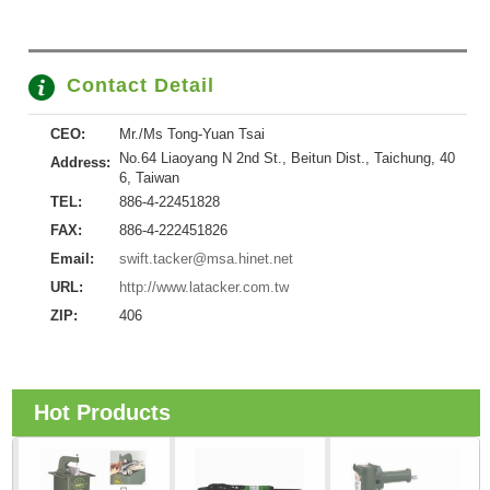
Contact Detail
CEO:
Mr./Ms Tong-Yuan Tsai
No.64 Liaoyang N 2nd St., Beitun Dist., Taichung, 40
Address:
6, Taiwan
TEL:
886-4-22451828
FAX:
886-4-222451826
Email:
swift.tacker@msa.hinet.net
URL:
http://www.latacker.com.tw
ZIP:
406
Hot Products