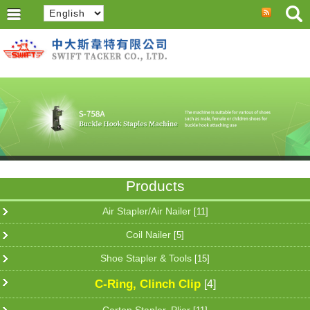
Products
Air Stapler/Air Nailer
[11]
Coil Nailer
[5]
Shoe Stapler & Tools
[15]
C-Ring, Clinch Clip
[4]