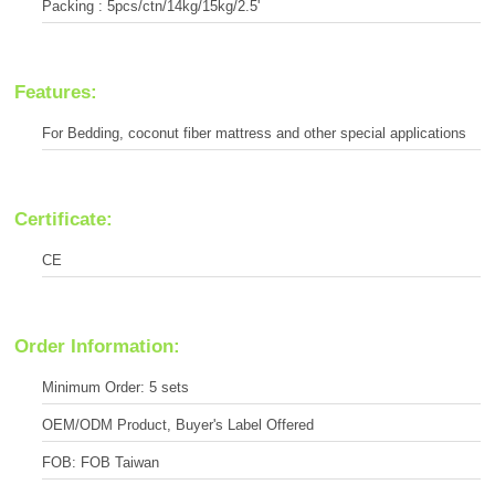
Packing : 5pcs/ctn/14kg/15kg/2.5'
Features:
For Bedding, coconut fiber mattress and other special applications
Certificate:
CE
Order Information:
Minimum Order: 5 sets
OEM/ODM Product, Buyer's Label Offered
FOB: FOB Taiwan