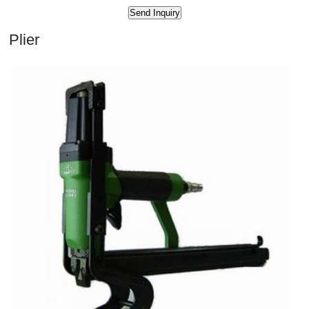
Plier