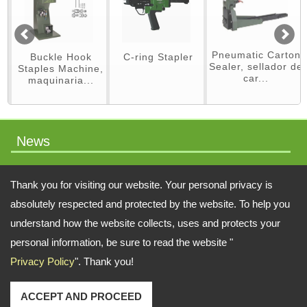
Pneumatic Carton
Buckle Hook
C-ring Stapler
Sealer, sellador de
Staples Machine,
car...
maquinaria...
News
packaging machinery
Thank you for visiting our website. Your personal privacy is
absolutely respected and protected by the website. To help you
understand how the website collects, uses and protects your
Address:
No.64 Liaoyang N 2nd St., Beitun Dist., Taichung, 406, Taiwan
personal information, be sure to read the website "
Privacy Policy
". Thank you!
TEL: 886-4-22451828 FAX: 886-4-222451826
Email:
swift.tacker@msa.hinet.net
;
Contact Us
Copyright © 2026
SWIFT TACKER CO., LTD.
All rights reserved.
-
Privacy Policy
ACCEPT AND PROCEED