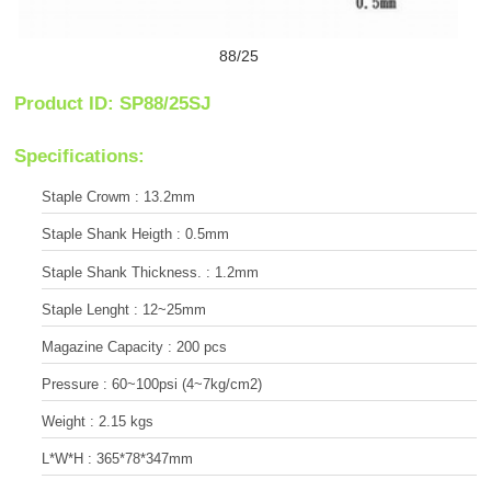
88/25
Product ID: SP88/25SJ
Specifications:
Staple Crowm : 13.2mm
Staple Shank Heigth : 0.5mm
Staple Shank Thickness. : 1.2mm
Staple Lenght : 12~25mm
Magazine Capacity : 200 pcs
Pressure : 60~100psi (4~7kg/cm2)
Weight : 2.15 kgs
L*W*H : 365*78*347mm