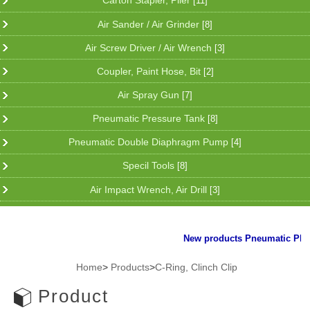
Carton Stapler, Plier
[11]
Air Sander / Air Grinder
[8]
Air Screw Driver / Air Wrench
[3]
Coupler, Paint Hose, Bit
[2]
Air Spray Gun
[7]
Pneumatic Pressure Tank
[8]
Pneumatic Double Diaphragm Pump
[4]
Specil Tools
[8]
Air Impact Wrench, Air Drill
[3]
New products Pneumatic Plier f
Home
>
Products
>
C-Ring, Clinch Clip
Product