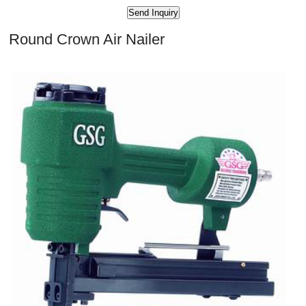
Round Crown Air Nailer