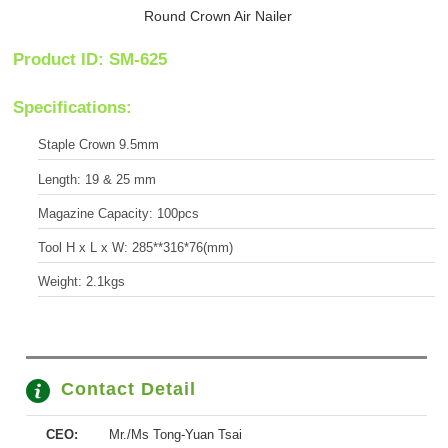
Round Crown Air Nailer
Product ID: SM-625
Specifications:
Staple Crown 9.5mm
Length: 19 & 25 mm
Magazine Capacity: 100pcs
Tool H x L x W: 285**316*76(mm)
Weight: 2.1kgs
Contact Detail
CEO:
Mr./Ms Tong-Yuan Tsai