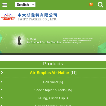
Products
Air Stapler/Air Nailer
[11]
Coil Nailer
[5]
Shoe Stapler & Tools
[15]
C-Ring, Clinch Clip
[4]