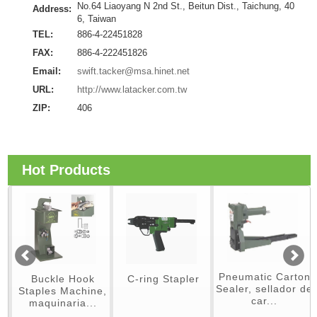
No.64 Liaoyang N 2nd St., Beitun Dist., Taichung, 40
Address:
6, Taiwan
TEL:
886-4-22451828
FAX:
886-4-222451826
Email:
swift.tacker@msa.hinet.net
URL:
http://www.latacker.com.tw
ZIP:
406
Hot Products
Pneumatic Carton
Buckle Hook
C-ring Stapler
Sealer, sellador de
Staples Machine,
car...
maquinaria...