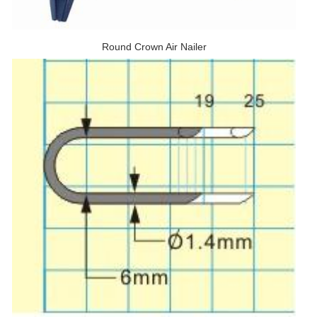
Round Crown Air Nailer