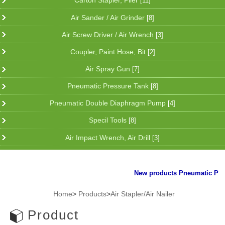
Carton Stapler, Plier
[11]
Air Sander / Air Grinder
[8]
Air Screw Driver / Air Wrench
[3]
Coupler, Paint Hose, Bit
[2]
Air Spray Gun
[7]
Pneumatic Pressure Tank
[8]
Pneumatic Double Diaphragm Pump
[4]
Specil Tools
[8]
Air Impact Wrench, Air Drill
[3]
New products Pneumatic Plier f
Home
>
Products
>
Air Stapler/Air Nailer
Product