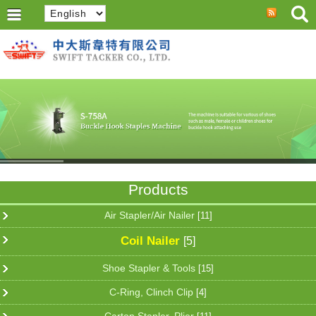
Products
Air Stapler/Air Nailer
[11]
Coil Nailer
[5]
Shoe Stapler & Tools
[15]
C-Ring, Clinch Clip
[4]