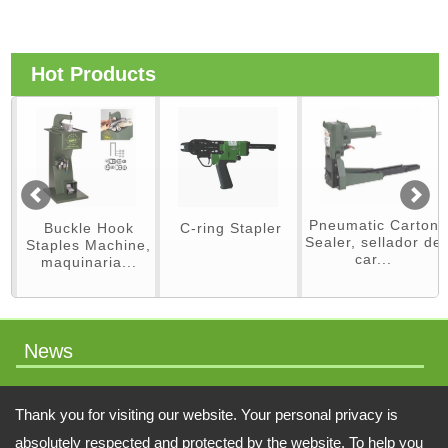
Hot Products
Pneumatic Carton
Buckle Hook
C-ring Stapler
Sealer, sellador de
Staples Machine,
car...
maquinaria...
News
packaging machinery
Thank you for visiting our website. Your personal privacy is
absolutely respected and protected by the website. To help you