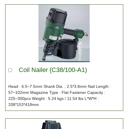
Coil Nailer (C38/100-A1)
Head : 6.5~7.5mm Shank Dia. : 2.5*3.8mm Nail Length :
57~102mm Magazine Type : Flat Fastener Capacity :
225~300pcs Weight : 5.24 kgs / 11.54 lbs L*W*H :
338*153*418mm