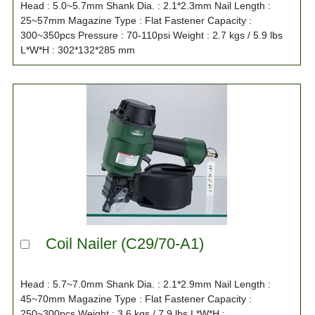
Head : 5.0~5.7mm Shank Dia. : 2.1*2.3mm Nail Length :
25~57mm Magazine Type : Flat Fastener Capacity :
300~350pcs Pressure : 70-110psi Weight : 2.7 kgs / 5.9 lbs
L*W*H : 302*132*285 mm
Coil Nailer (C29/70-A1)
Head : 5.7~7.0mm Shank Dia. : 2.1*2.9mm Nail Length :
45~70mm Magazine Type : Flat Fastener Capacity :
250~300pcs Weight : 3.6 kgs / 7.9 lbs L*W*H :