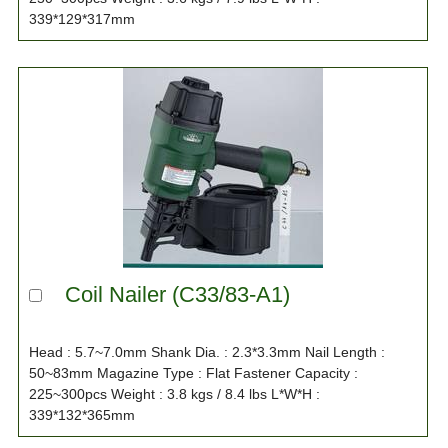
339*129*317mm
Coil Nailer (C33/83-A1)
Head : 5.7~7.0mm Shank Dia. : 2.3*3.3mm Nail Length :
50~83mm Magazine Type : Flat Fastener Capacity :
225~300pcs Weight : 3.8 kgs / 8.4 lbs L*W*H :
339*132*365mm