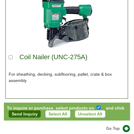
Coil Nailer (UNC-275A)
For sheathing, decking, subflooring, pallet, crate & box
assembly
To inquire or purchase, select products on
and click
Select All
Unselect All
Go Top