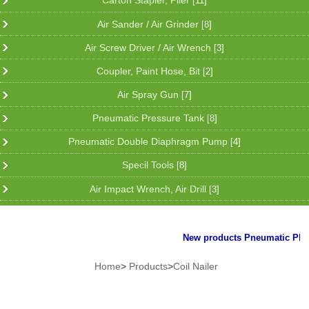
Carton Stapler, Plier
[11]
Air Sander / Air Grinder
[8]
Air Screw Driver / Air Wrench
[3]
Coupler, Paint Hose, Bit
[2]
Air Spray Gun
[7]
Pneumatic Pressure Tank
[8]
Pneumatic Double Diaphragm Pump
[4]
Specil Tools
[8]
Air Impact Wrench, Air Drill
[3]
New products Pneumatic Plier f
Home
>
Products
>
Coil Nailer