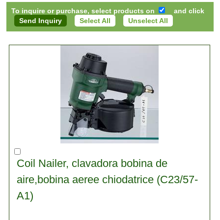
To inquire or purchase, select products on
and click
Select All
Unselect All
Coil Nailer, clavadora bobina de
aire,bobina aeree chiodatrice (C23/57-
A1)