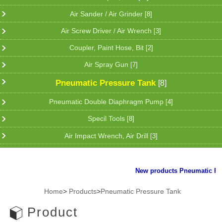
Air Sander / Air Grinder
[8]
Air Screw Driver / Air Wrench
[3]
Coupler, Paint Hose, Bit
[2]
Air Spray Gun
[7]
Pneumatic Pressure Tank
[8]
Pneumatic Double Diaphragm Pump
[4]
Specil Tools
[8]
Air Impact Wrench, Air Drill
[3]
New products Pneumatic Plier
Home
>
Products
>
Pneumatic Pressure Tank
Product