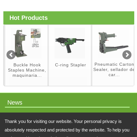
Hot Products
Pneumatic Carton
Buckle Hook
C-ring Stapler
Sealer, sellador de
Staples Machine,
car...
maquinaria...
News
packaging machinery
Thank you for visiting our website. Your personal privacy is
absolutely respected and protected by the website. To help you