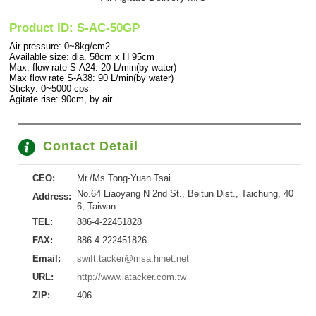
Product ID: S-AC-50GP
Air pressure: 0~8kg/cm2
Available size: dia. 58cm x H 95cm
Max. flow rate S-A24: 20 L/min(by water)
Max flow rate S-A38: 90 L/min(by water)
Sticky: 0~5000 cps
Agitate rise: 90cm, by air
Contact Detail
CEO:
Mr./Ms Tong-Yuan Tsai
No.64 Liaoyang N 2nd St., Beitun Dist., Taichung, 40
Address:
6, Taiwan
TEL:
886-4-22451828
FAX:
886-4-222451826
Email:
swift.tacker@msa.hinet.net
URL:
http://www.latacker.com.tw
ZIP:
406