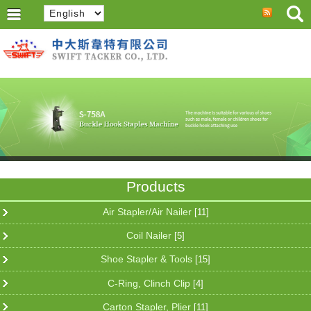
Products
Air Stapler/Air Nailer
[11]
Coil Nailer
[5]
Shoe Stapler & Tools
[15]
C-Ring, Clinch Clip
[4]
Carton Stapler, Plier
[11]