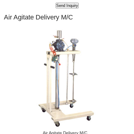
Air Agitate Delivery M/C
Air Agitate Delivery M/C